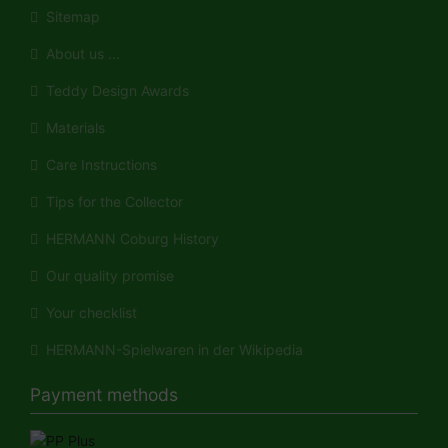
Sitemap
About us ...
Teddy Design Awards
Materials
Care Instructions
Tips for the Collector
HERMANN Coburg History
Our quality promise
Your checklist
HERMANN-Spielwaren in der Wikipedia
Payment methods