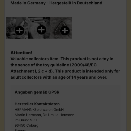
Made in Germany - Hergestellt in Deutschland
Attention!
Valuable collectors item. This product is not a toy in
the sence of the toy guideline (2009/48/EC
Attachment I, 2 c + d). This product is intended only for
adult collectors with an age of 14 years and over.
Angaben gemäß GPSR
Hersteller Kontaktdaten
HERMANN-Spielwaren GmbH
Martin Hermann, Dr. Ursula Hermann
Im Grund 9-11
96450 Coburg
Bayern