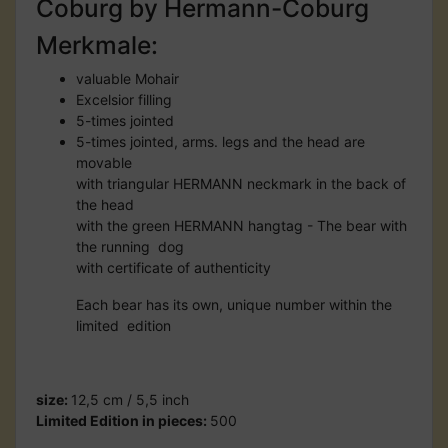
Coburg by Hermann-Coburg
Merkmale:
valuable Mohair
Excelsior filling
5-times jointed
5-times jointed, arms. legs and the head are
movable
with triangular HERMANN neckmark in the back of
the head
with the green HERMANN hangtag - The bear with
the running dog
with certificate of authenticity
Each bear has its own, unique number within the
limited edition
size:
12,5 cm / 5,5 inch
Limited Edition in pieces:
500