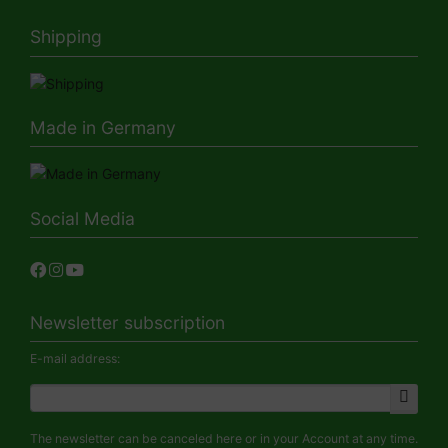
Shipping
Made in Germany
Social Media
Newsletter subscription
E-mail address:
The newsletter can be canceled here or in your Account at any time.