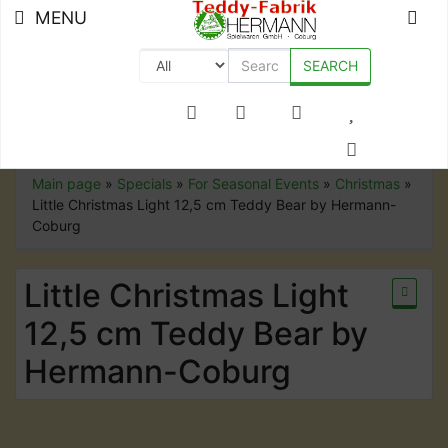
MENU
SEARCH
+49 (0) 9561-8590-0
Main page
»
Specials
»
For Seasonal Events
»
Christmas
»
Little Christmas Light 12,5 cm Teddy Bear by Hermann-
Coburg
Little Christmas Light
12,5 cm Teddy Bear by
Hermann-Coburg