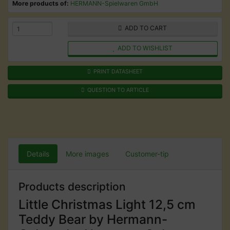
More products of:
HERMANN-Spielwaren GmbH
ADD TO CART
ADD TO WISHLIST
PRINT DATASHEET
QUESTION TO ARTICLE
Details
More images
Customer-tip
Products description
Little Christmas Light 12,5 cm
Teddy Bear by Hermann-