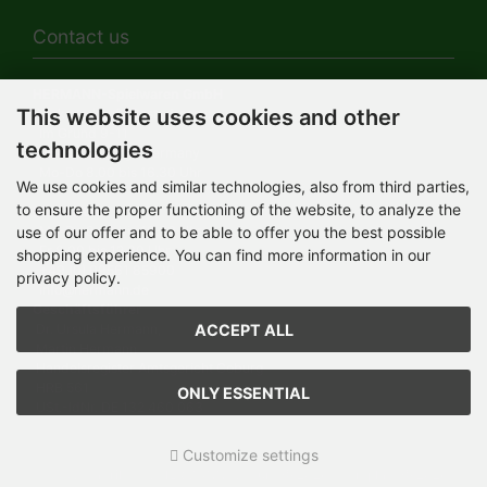
Contact us
HERMANN-Spielwaren GmbH
This website uses cookies and other
Werksverkauf / Postadresse:
Im Grund 9-11
technologies
96450 Coburg / Germany
Mo-Do 8.00 bis 16.30 Uhr
We use cookies and similar technologies, also from third parties,
to ensure the proper functioning of the website, to analyze the
Bürozeiten:
Mo-Do 8.00 bis 16.30 Uhr
use of our offer and to be able to offer you the best possible
Fr 8.00 bis 12.30 Uhr
shopping experience. You can find more information in our
+49 (0) 09561 85900
privacy policy.
info@hermann.de
Geschäftsführer
ACCEPT ALL
Dr. Ursula Hermann,
Martin Hermann
Handelsregister Amtsgericht Coburg
HRB 561
ONLY ESSENTIAL
USt.-IdNr. DE 132 460 063
Customize settings
Teddy-Fabrik - by HERMANN-Coburg © 2026 | Template © 2026