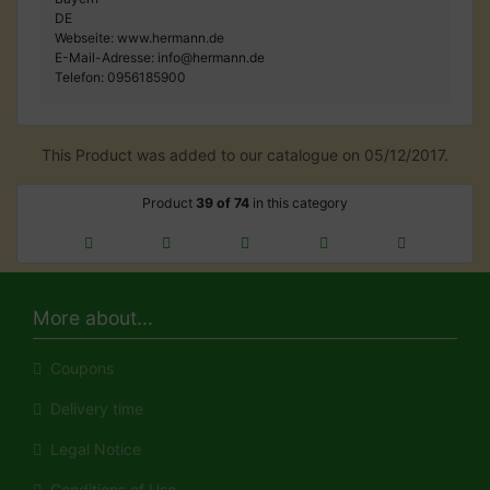
DE
Webseite: www.hermann.de
E-Mail-Adresse: info@hermann.de
Telefon: 0956185900
This Product was added to our catalogue on 05/12/2017.
Product
39 of 74
in this category
More about...
Coupons
Delivery time
Legal Notice
Conditions of Use