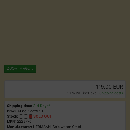
ZOOM IMAGE
119,00 EUR
19 % VAT incl. excl.
Shipping costs
Shipping time:
2-4 Days*
Product no.:
22297-0
Stock:
SOLD OUT
MPN:
22297-0
Manufacturer:
HERMANN-Spielwaren GmbH