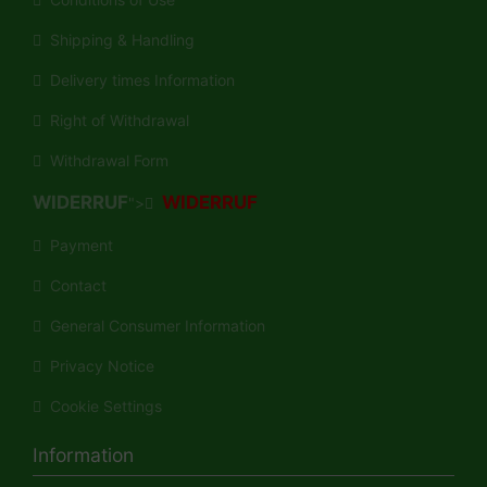
Shipping & Handling
Delivery times Information
Right of Withdrawal
Withdrawal Form
WIDERRUF
WIDERRUF
">
Payment
Contact
General Consumer Information
Privacy Notice
Cookie Settings
Information