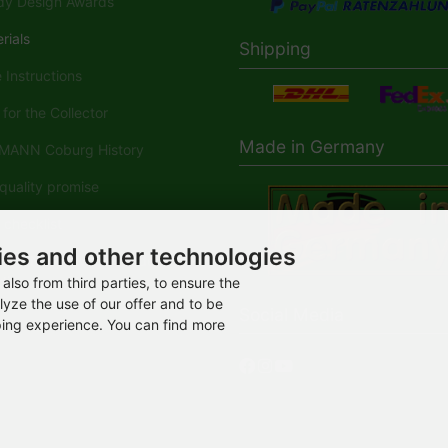
y Design Awards
rials
Shipping
Instructions
for the Collector
Made in Germany
ANN Coburg History
uality promise
checklist
ies and other technologies
ANN-Spielwaren in der
dia
also from third parties, to ensure the
lyze the use of our offer and to be
Social Media
ping experience. You can find more