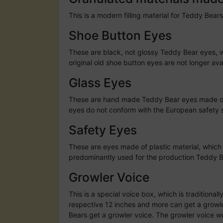
This is a modern filling material for Teddy Bears
Shoe Button Eyes
These are black, not glossy Teddy Bear eyes, w
original old shoe button eyes are not longer av
Glass Eyes
These are hand made Teddy Bear eyes made of g
eyes do not conform with the European safety st
Safety Eyes
These are eyes made of plastic material, which
predominantly used for the production Teddy B
Growler Voice
This is a special voice box, which is traditiona
respective 12 inches and more can get a growler
Bears get a growler voice. The growler voice 