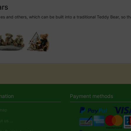
ars
ces and others, which can be built into a traditional Teddy Bear, so 
mation
Payment methods
map
 us ...