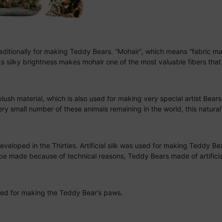
traditionally for making Teddy Bears. “Mohair”, which means “fabric m
s silky brightness makes mohair one of the most valuable fibers that 
plush material, which is also used for making very special artist Bear
y small number of these animals remaining in the world, this natural f
eloped in the Thirties. Artificial silk was used for making Teddy Bea
ger be made because of technical reasons, Teddy Bears made of artifici
y used for making the Teddy Bear’s paws.