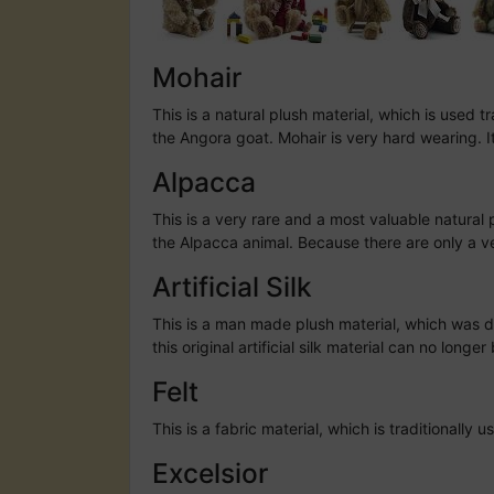
Mohair
This is a natural plush material, which is used 
the Angora goat. Mohair is very hard wearing. It
Alpacca
This is a very rare and a most valuable natural 
the Alpacca animal. Because there are only a ver
Artificial Silk
This is a man made plush material, which was dev
this original artificial silk material can no lon
Felt
This is a fabric material, which is traditionall
Excelsior