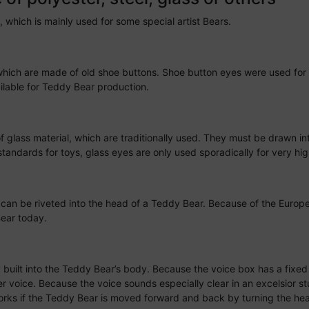
, which is mainly used for some special artist Bears.
hich are made of old shoe buttons. Shoe button eyes were used for 
ailable for Teddy Bear production.
lass material, which are traditionally used. They must be drawn in
andards for toys, glass eyes are only used sporadically for very hig
 can be riveted into the head of a Teddy Bear. Because of the Europ
ear today.
lly built into the Teddy Bear’s body. Because the voice box has a fixe
 voice. Because the voice sounds especially clear in an excelsior st
works if the Teddy Bear is moved forward and back by turning the h