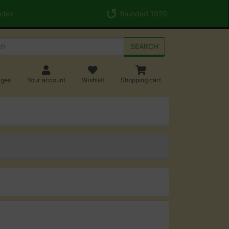
edex
founded 1920
SEARCH
ages
Your account
Wishlist
Shopping cart