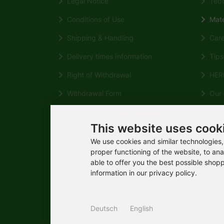
Legal Notice
Tedd
Conditions of Use
Mate
Shipping & Handling
Care 
Delivery times Information
Tips 
Right of Withdrawal
HERM
Withdrawal Form
Our q
WIDERRUF
WIDERRUF
Your 
">
This website uses cook
HERM
Payment
Wikipe
We use cookies and similar technologies, 
Contact
proper functioning of the website, to ana
able to offer you the best possible shop
General Consumer Information
information in our privacy policy.
Privacy Notice
Cookie Settings
Deutsch
English