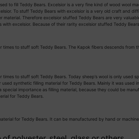
y used to fill Teddy Bears. Excelsior is a very fine kind of wood wool 
sior. To stuff Teddy Bears with excelsior is a very old craft and diffi
her material. Therefore excelsior stuffed Teddy Bears are very valuabl
s with excelsior. Because of their rarity excelsior stuffed Teddy Bears
mer times to stuff soft Teddy Bears. The Kapok fibers descends from t
er times to stuff soft Teddy Bears. Today sheep’s wool is only used spo
used synthetic filling material for Teddy Bears. Mainly it was used 
a special importance as filling material, because they could be man
terial for Teddy Bears.
ing material for Teddy Bears. It can be manufactured by hand or machi
f polyester, steel, glass or others