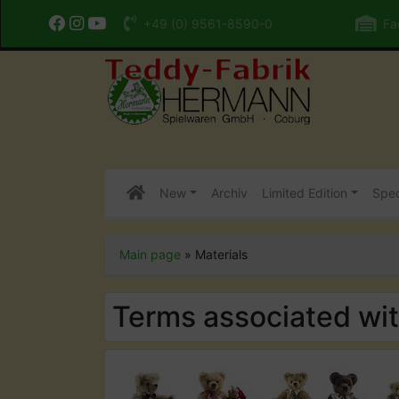
+49 (0) 9561-8590-0
Fac
New
Archiv
Limited Edition
Spec
Main page
»
Materials
Terms associated wi