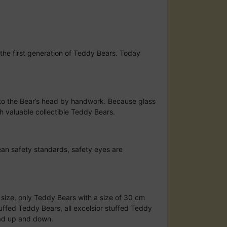
the first generation of Teddy Bears. Today
to the Bear’s head by handwork. Because glass
h valuable collectible Teddy Bears.
ean safety standards, safety eyes are
d size, only Teddy Bears with a size of 30 cm
uffed Teddy Bears, all excelsior stuffed Teddy
ead up and down.