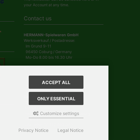
your Account at any time.
Contact us
HERMANN-Spielwaren GmbH
Werksverkauf / Postadresse:
Im Grund 9-11
96450 Coburg / Germany
Mo-Do 8.00 bis 16.30 Uhr
Bürozeiten:
Mo-Do 8.00 bis 16.30 Uhr
Fr 8.00 bis 12.30 Uhr
ACCEPT ALL
+49 (0) 09561 85900
info@hermann.de
Geschäftsführer
ONLY ESSENTIAL
Dr. Ursula Hermann,
Martin Hermann
Customize settings
Handelsregister Amtsgericht Coburg
HRB 561
USt.-IdNr. DE 132 460 063
Privacy Notice
Legal Notice