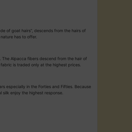
ade of goat hairs”, descends from the hairs of
nature has to offer.
s. The Alpacca fibers descend from the hair of
abric is traded only at the highest prices.
rs especially in the Forties and Fifties. Because
al silk enjoy the highest response.