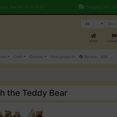
tory Sale Mo-Do 9-16.30
Shipping DHL / F
Home
Langu
ials
Craft
Dresses
New products
Service
B2B
th the Teddy Bear