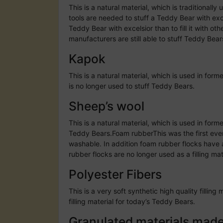
This is a natural material, which is traditionall
tools are needed to stuff a Teddy Bear with excel
Teddy Bear with excelsior than to fill it with ot
manufacturers are still able to stuff Teddy Bear
Kapok
This is a natural material, which is used in for
is no longer used to stuff Teddy Bears.
Sheep’s wool
This is a natural material, which is used in form
Teddy Bears.Foam rubberThis was the first ever 
washable. In addition foam rubber flocks have 
rubber flocks are no longer used as a filling ma
Polyester Fibers
This is a very soft synthetic high quality fill
filling material for today’s Teddy Bears.
Granulated materials made o