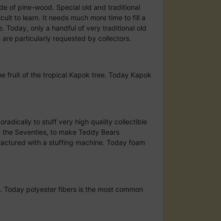
made of pine-wood. Special old and traditional
cult to learn. It needs much more time to fill a
e. Today, only a handful of very traditional old
 are particularly requested by collectors.
he fruit of the tropical Kapok tree. Today Kapok
radically to stuff very high quality collectible
in the Seventies, to make Teddy Bears
ufactured with a stuffing machine. Today foam
ne. Today polyester fibers is the most common