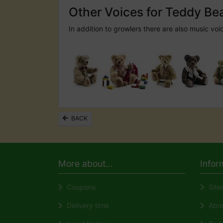
Other Voices for Teddy Be
In addition to growlers there are also music voi
BACK
More about...
Infor
Coupons
Site
Delivery time
About