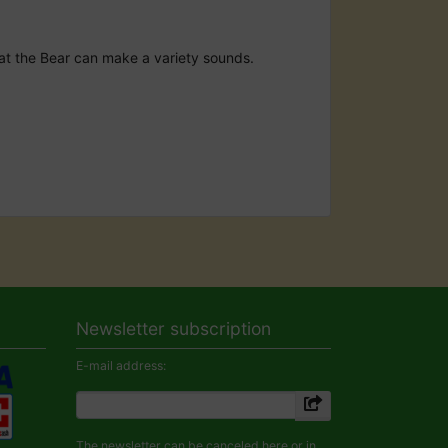
that the Bear can make a variety sounds.
Newsletter subscription
E-mail address:
The newsletter can be canceled here or in