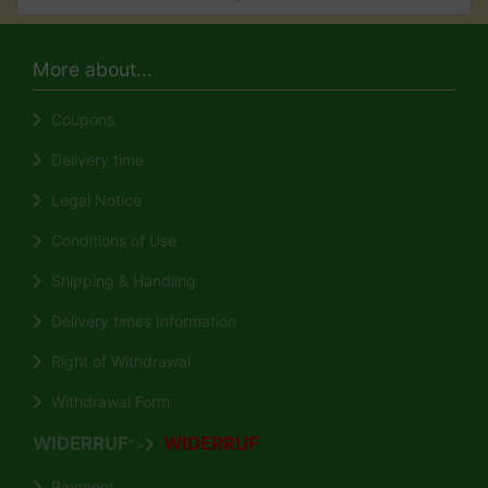
More about...
Coupons
Delivery time
Legal Notice
Conditions of Use
Shipping & Handling
Delivery times Information
Right of Withdrawal
Withdrawal Form
WIDERRUF
WIDERRUF
">
Payment