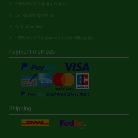
HERMANN Coburg History
Our quality promise
Your checklist
HERMANN-Spielwaren in der Wikipedia
Payment methods
Shipping