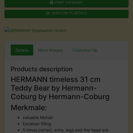
PRINT DATASHEET
QUESTION TO ARTICLE
Details
More images
Customer-tip
Products description
HERMANN timeless 31 cm
Teddy Bear by Hermann-
Coburg by Hermann-Coburg
Merkmale:
valuable Mohair
Excelsior filling
5-times jointed, arms. legs and the head are