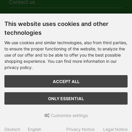
Contact us
HERMANN-Spielwaren GmbH
This website uses cookies and other
Werksverkauf / Postadresse:
Im Grund 9-11
technologies
96450 Coburg / Germany
Mo-Do 8.00 bis 16.30 Uhr
We use cookies and similar technologies, also from third parties,
to ensure the proper functioning of the website, to analyze the
Bürozeiten:
Mo-Do 8.00 bis 16.30 Uhr
use of our offer and to be able to offer you the best possible
Fr 8.00 bis 12.30 Uhr
shopping experience. You can find more information in our
+49 (0) 09561 85900
privacy policy.
info@hermann.de
Geschäftsführer
ACCEPT ALL
Dr. Ursula Hermann,
Martin Hermann
Handelsregister Amtsgericht Coburg
HRB 561
ONLY ESSENTIAL
USt.-IdNr. DE 132 460 063
Customize settings
Teddy-Fabrik - by HERMANN-Coburg © 2026 | Template © 2026
by Karl
Deutsch
English
Privacy Notice
Legal Notice