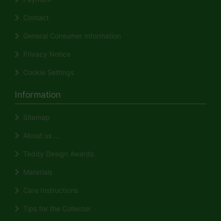
Contact
General Consumer Information
Privacy Notice
Cookie Settings
Information
Sitemap
About us ...
Teddy Design Awards
Materials
Care Instructions
Tips for the Collector