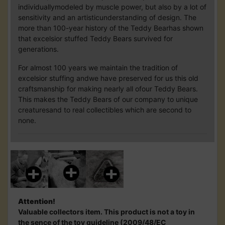
individuallymodeled by muscle power, but also by a lot of
sensitivity and an artisticunderstanding of design. The
more than 100-year history of the Teddy Bearhas shown
that excelsior stuffed Teddy Bears survived for
generations.
For almost 100 years we maintain the tradition of
excelsior stuffing andwe have preserved for us this old
craftsmanship for making nearly all ofour Teddy Bears.
This makes the Teddy Bears of our company to unique
creaturesand to real collectibles which are second to
none.
Attention!
Valuable collectors item. This product is not a toy in
the sence of the toy guideline (2009/48/EC