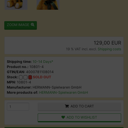
ZOOM IMAGE
129,00 EUR
19 % VAT incl. excl.
Shipping costs
Shipping time:
10-14 Days*
Product no.:
10801-4
GTIN/EAN:
4000781108014
Stock:
SOLD OUT
MPN:
10801-4
Manufacturer:
HERMANN-Spielwaren GmbH
More products of:
HERMANN-Spielwaren GmbH
ADD TO CART
ADD TO WISHLIST