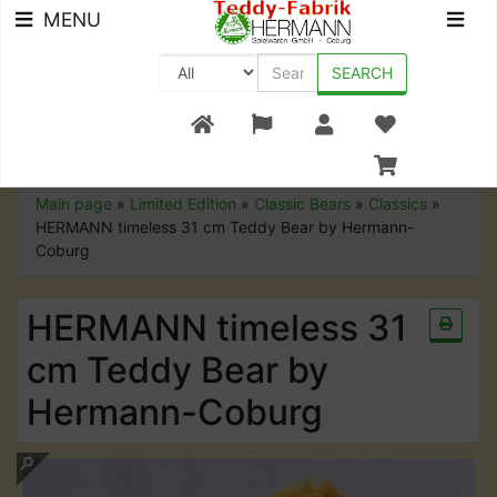
MENU
SEARCH
+49 (0) 9561-8590-0
Main page
»
Limited Edition
»
Classic Bears
»
Classics
»
HERMANN timeless 31 cm Teddy Bear by Hermann-
Coburg
HERMANN timeless 31
cm Teddy Bear by
Hermann-Coburg