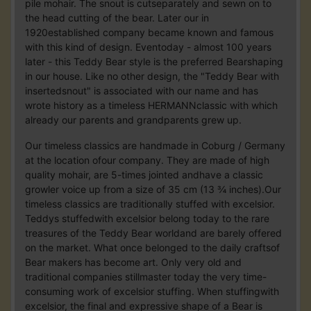
pile mohair. The snout is cutseparately and sewn on to
the head cutting of the bear. Later our in
1920established company became known and famous
with this kind of design. Eventoday - almost 100 years
later - this Teddy Bear style is the preferred Bearshaping
in our house. Like no other design, the "Teddy Bear with
insertedsnout" is associated with our name and has
wrote history as a timeless HERMANNclassic with which
already our parents and grandparents grew up.
Our timeless classics are handmade in Coburg / Germany
at the location ofour company. They are made of high
quality mohair, are 5-times jointed andhave a classic
growler voice up from a size of 35 cm (13 ¾ inches).Our
timeless classics are traditionally stuffed with excelsior.
Teddys stuffedwith excelsior belong today to the rare
treasures of the Teddy Bear worldand are barely offered
on the market. What once belonged to the daily craftsof
Bear makers has become art. Only very old and
traditional companies stillmaster today the very time-
consuming work of excelsior stuffing. When stuffingwith
excelsior, the final and expressive shape of a Bear is