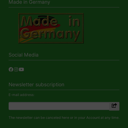
Made in Germany
Social Media
Newsletter subscription
E-mail address:
The newsletter can be canceled here or in your Account at any time.