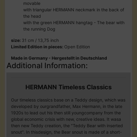
movable
with triangular HERMANN neckmark in the back of
the head
with the green HERMANN hangtag - The bear with
the running Dog
size:
31 cm / 13,75 inch
Limited Edition in pieces:
Open Edition
Made in Germany - Hergestellt in Deutschland
Additional Information:
HERMANN Timeless Classics
Our timeless classics base on a Teddy design, which was
developed by ourgrandfather, Max Hermann, in the late
1920s to lead out his then still youngcompany from the
global economic crisis with new, creative ideas. It wasa
then new Teddy creation, the "Teddy Bear with inserted
snout". In thisdesign, the Bear snout is made of a short-