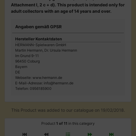
Attachment I, 2 c + d). This product is intended only for
adult collectors with an age of 14 years and over.
Angaben gemäß GPSR
Hersteller Kontaktdaten
HERMANN-Spielwaren GmbH
Martin Hermann, Dr. Ursula Hermann
Im Grund 9-11
96450 Coburg
Bayern
DE
Webseite: www.hermann.de
E-Mail-Adresse: info@hermann.de
Telefon: 0956185900
This Product was added to our catalogue on 19/02/2018.
Product
1 of 11
in this category