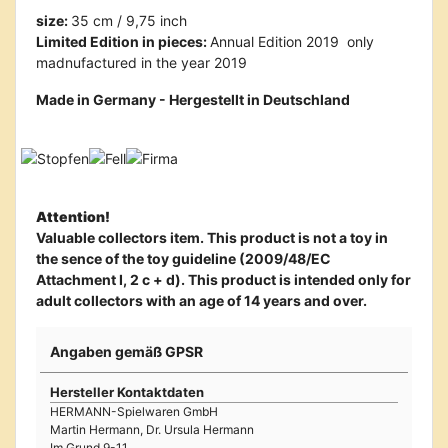
size:
35 cm / 9,75 inch
Limited Edition in pieces:
Annual Edition 2019  only
madnufactured in the year 2019
Made in Germany - Hergestellt in Deutschland
Attention!
Valuable collectors item. This product is not a toy in
the sence of the toy guideline (2009/48/EC
Attachment I, 2 c + d). This product is intended only for
adult collectors with an age of 14 years and over.
Angaben gemäß GPSR
Hersteller Kontaktdaten
HERMANN-Spielwaren GmbH
Martin Hermann, Dr. Ursula Hermann
Im Grund 9-11