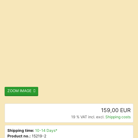
ZOOM IMAGE
159,00 EUR
19 % VAT incl. excl.
Shipping costs
Shipping time:
10-14 Days*
Product no.:
15219-2