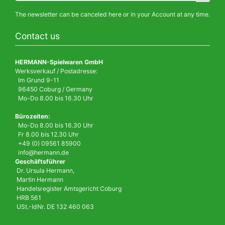
The newsletter can be canceled here or in your Account at any time.
Contact us
HERMANN-Spielwaren GmbH
Werksverkauf / Postadresse:
Im Grund 9-11
96450 Coburg / Germany
Mo-Do 8.00 bis 16.30 Uhr
Bürozeiten:
Mo-Do 8.00 bis 16.30 Uhr
Fr 8.00 bis 12.30 Uhr
+49 (0) 09561 85900
info@hermann.de
Geschäftsführer
Dr. Ursula Hermann,
Martin Hermann
Handelsregister Amtsgericht Coburg
HRB 561
USt.-IdNr. DE 132 460 063