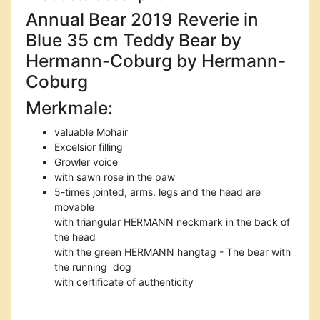
Annual Bear 2019 Reverie in
Blue 35 cm Teddy Bear by
Hermann-Coburg by Hermann-
Coburg
Merkmale:
valuable Mohair
Excelsior filling
Growler voice
with sawn rose in the paw
5-times jointed, arms. legs and the head are
movable
with triangular HERMANN neckmark in the back of
the head
with the green HERMANN hangtag - The bear with
the running dog
with certificate of authenticity