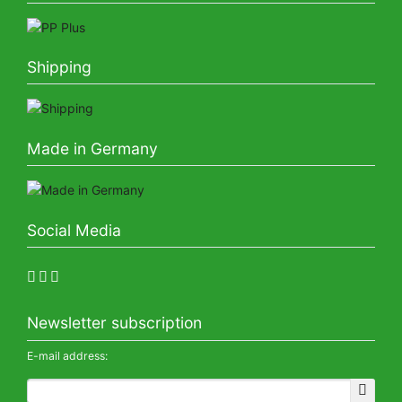
Shipping
Made in Germany
Social Media
Newsletter subscription
E-mail address: