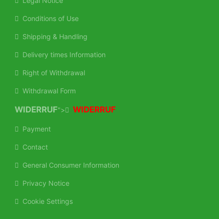
Legal Notice
Conditions of Use
Shipping & Handling
Delivery times Information
Right of Withdrawal
Withdrawal Form
WIDERRUF
WIDERRUF
">
Payment
Contact
General Consumer Information
Privacy Notice
Cookie Settings