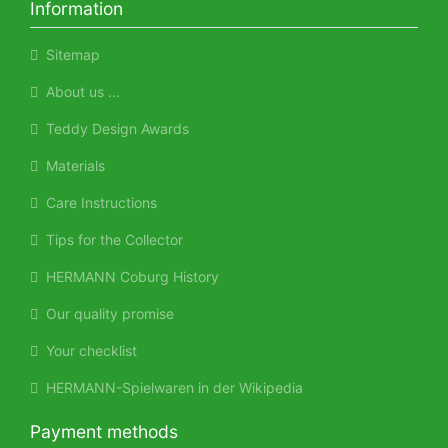
Information
Sitemap
About us ...
Teddy Design Awards
Materials
Care Instructions
Tips for the Collector
HERMANN Coburg History
Our quality promise
Your checklist
HERMANN-Spielwaren in der Wikipedia
Payment methods