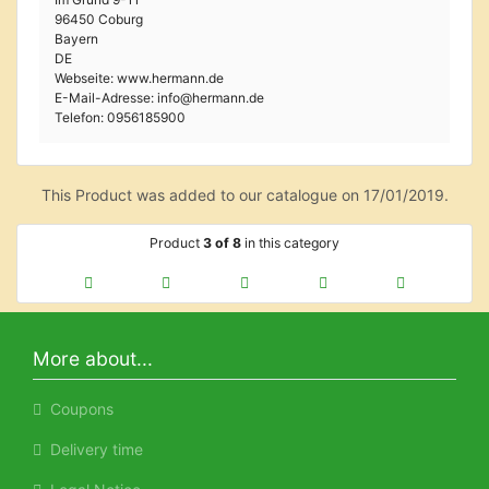
96450 Coburg
Bayern
DE
Webseite: www.hermann.de
E-Mail-Adresse: info@hermann.de
Telefon: 0956185900
This Product was added to our catalogue on 17/01/2019.
Product
3 of 8
in this category
More about...
Coupons
Delivery time