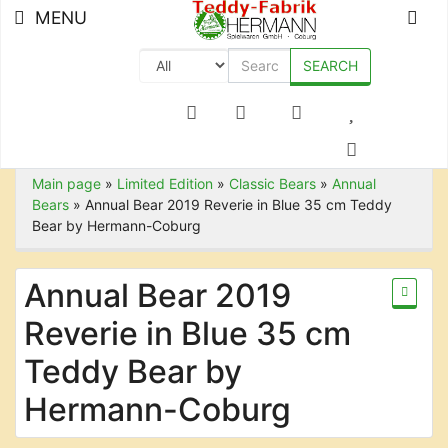
MENU
SEARCH
+49 (0) 9561-8590-0
Main page
»
Limited Edition
»
Classic Bears
»
Annual
Bears
»
Annual Bear 2019 Reverie in Blue 35 cm Teddy
Bear by Hermann-Coburg
Annual Bear 2019
Reverie in Blue 35 cm
Teddy Bear by
Hermann-Coburg