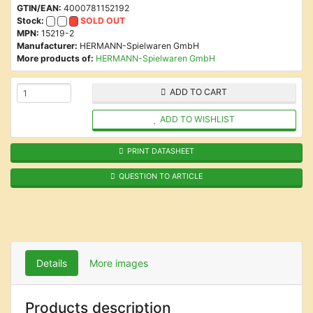
GTIN/EAN:
4000781152192
Stock:
SOLD OUT
MPN:
15219-2
Manufacturer:
HERMANN-Spielwaren GmbH
More products of:
HERMANN-Spielwaren GmbH
ADD TO CART
ADD TO WISHLIST
PRINT DATASHEET
QUESTION TO ARTICLE
Details
More images
Products description