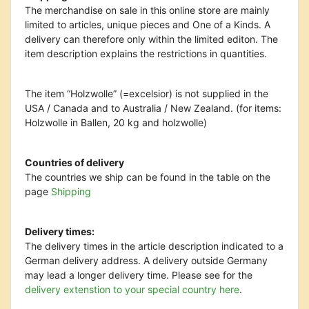
The merchandise on sale in this online store are mainly
limited to articles, unique pieces and One of a Kinds. A
delivery can therefore only within the limited editon. The
item description explains the restrictions in quantities.
The item “Holzwolle” (=excelsior) is not supplied in the
USA / Canada and to Australia / New Zealand. (for items:
Holzwolle in Ballen, 20 kg and holzwolle)
Countries of delivery
The countries we ship can be found in the table on the
page
Shipping
Delivery times:
The delivery times in the article description indicated to a
German delivery address. A delivery outside Germany
may lead a longer delivery time. Please see
for the
delivery extenstion to your special country here
.