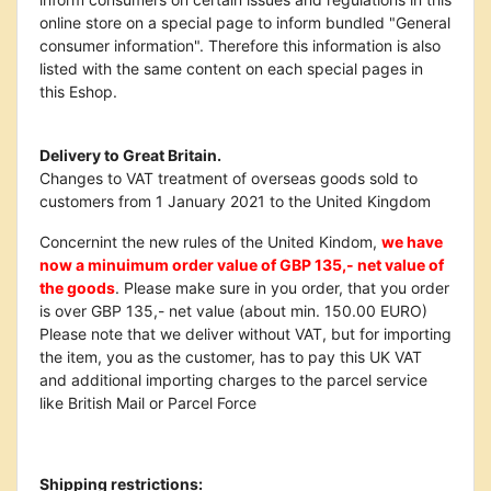
online store on a special page to inform bundled "General
consumer information". Therefore this information is also
listed with the same content on each special pages in
this Eshop.
Delivery to Great Britain.
Changes to VAT treatment of overseas goods sold to
customers from 1 January 2021 to the United Kingdom
Concernint the new rules of the United Kindom,
we have
now a minuimum order value of GBP 135,- net value of
the goods
. Please make sure in you order, that you order
is over GBP 135,- net value (about min. 150.00 EURO)
Please note that we deliver without VAT, but for importing
the item, you as the customer, has to pay this UK VAT
and additional importing charges to the parcel service
like British Mail or Parcel Force
Shipping restrictions: