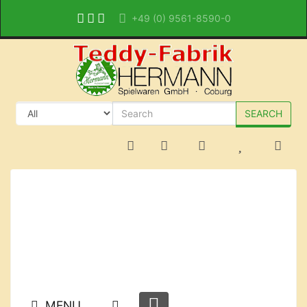
+49 (0) 9561-8590-0
SEARCH
MENU