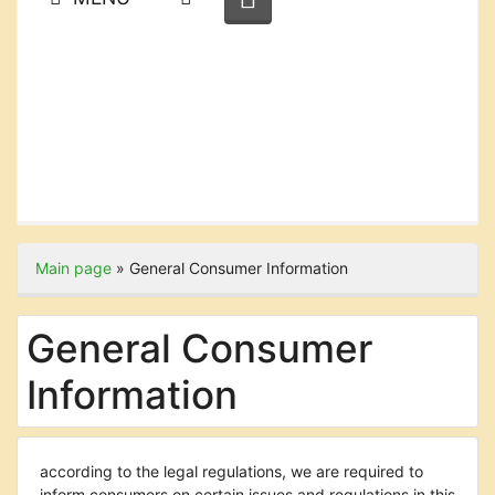
Main page
»
General Consumer Information
General Consumer
Information
according to the legal regulations, we are required to
inform consumers on certain issues and regulations in this