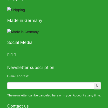
Made in Germany
Social Media
Newsletter subscription
E-mail address:
The newsletter can be canceled here or in your Account at any time.
Contact us