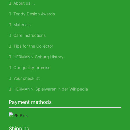
About us ...
Teddy Design Awards
Materials
Care Instructions
Tips for the Collector
HERMANN Coburg History
Our quality promise
Your checklist
HERMANN-Spielwaren in der Wikipedia
Payment methods
Shipping