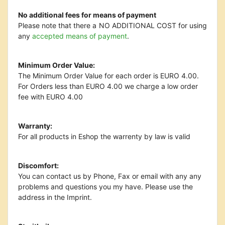
No additional fees for means of payment
Please note that there a NO ADDITIONAL COST for using
any
accepted means of payment
.
Minimum Order Value:
The Minimum Order Value for each order is EURO 4.00.
For Orders less than EURO 4.00 we charge a low order
fee with EURO 4.00
Warranty:
For all products in Eshop the warrenty by law is valid
Discomfort:
You can contact us by Phone, Fax or email with any any
problems and questions you my have. Please use the
address in the Imprint.