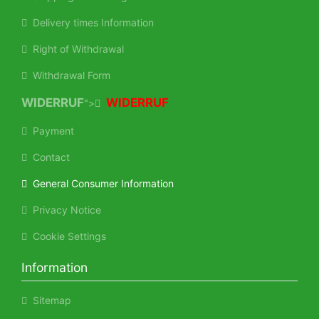
Delivery times Information
Right of Withdrawal
Withdrawal Form
WIDERRUF
WIDERRUF
">
Payment
Contact
General Consumer Information
Privacy Notice
Cookie Settings
Information
Sitemap