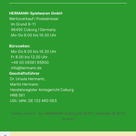
HERMANN-Spielwaren GmbH
Werksverkauf / Postadresse:
Im Grund 9-11
96450 Coburg / Germany
Mo-Do 8.00 bis 16.30 Uhr
Bürozeiten:
Mo-Do 8.00 bis 16.30 Uhr
Fr 8.00 bis 12.30 Uhr
+49 (0) 09561 85900
info@hermann.de
Geschäftsführer
Dr. Ursula Hermann,
Martin Hermann
Handelsregister Amtsgericht Coburg
HRB 561
USt.-IdNr. DE 132 460 063
Teddy-Fabrik - by HERMANN-Coburg © 2026 | Template © 2026
by Karl