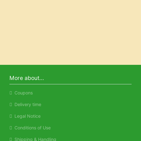
More about...
Coupons
Delivery time
Legal Notice
Conditions of Use
Shipping & Handling