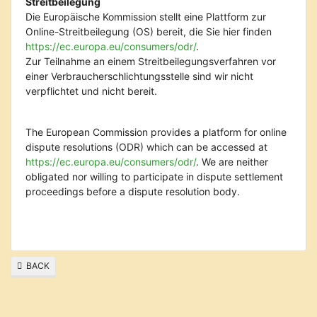
Streitbeilegung
Die Europäische Kommission stellt eine Plattform zur
Online-Streitbeilegung (OS) bereit, die Sie hier finden
https://ec.europa.eu/consumers/odr/
.
Zur Teilnahme an einem Streitbeilegungsverfahren vor
einer Verbraucherschlichtungsstelle sind wir nicht
verpflichtet und nicht bereit.
The European Commission provides a platform for online
dispute resolutions (ODR) which can be accessed at
https://ec.europa.eu/consumers/odr/
. We are neither
obligated nor willing to participate in dispute settlement
proceedings before a dispute resolution body.
BACK