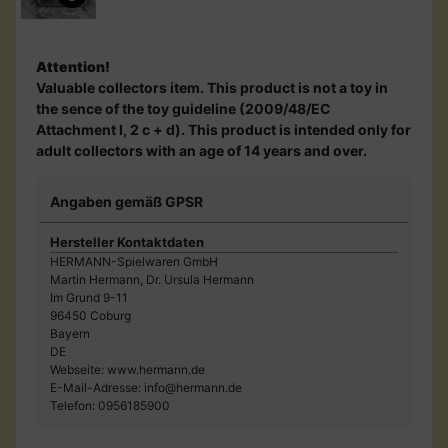
Attention!
Valuable collectors item. This product is not a toy in
the sence of the toy guideline (2009/48/EC
Attachment I, 2 c + d). This product is intended only for
adult collectors with an age of 14 years and over.
Angaben gemäß GPSR
Hersteller Kontaktdaten
HERMANN-Spielwaren GmbH
Martin Hermann, Dr. Ursula Hermann
Im Grund 9-11
96450 Coburg
Bayern
DE
Webseite: www.hermann.de
E-Mail-Adresse: info@hermann.de
Telefon: 0956185900