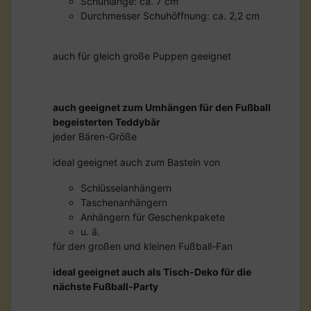
Schuhlänge: ca. 7 cm
Durchmesser Schuhöffnung: ca. 2,2 cm
auch für gleich große Puppen geeignet
auch geeignet zum Umhängen für den Fußball
begeisterten Teddybär
jeder Bären-Größe
ideal geeignet auch zum Basteln von
Schlüsselanhängern
Taschenanhängern
Anhängern für Geschenkpakete
u. ä.
für den großen und kleinen Fußball-Fan
ideal geeignet auch als Tisch-Deko für die
nächste Fußball-Party