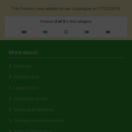
This Product was added to our catalogue on 17/10/2019.
Product
2 of 3
in this category
More about...
Coupons
Delivery time
Legal Notice
Conditions of Use
Shipping & Handling
Delivery times Information
Right of Withdrawal