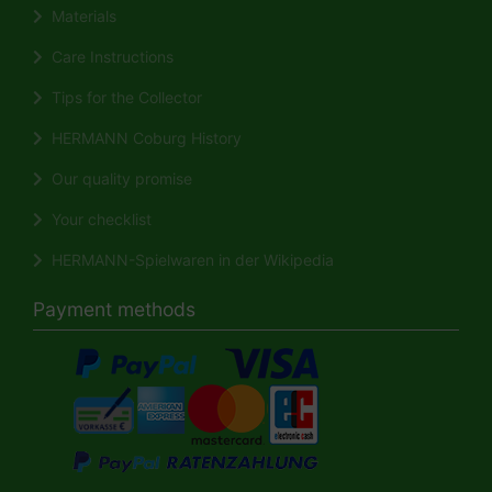
Materials
Care Instructions
Tips for the Collector
HERMANN Coburg History
Our quality promise
Your checklist
HERMANN-Spielwaren in der Wikipedia
Payment methods