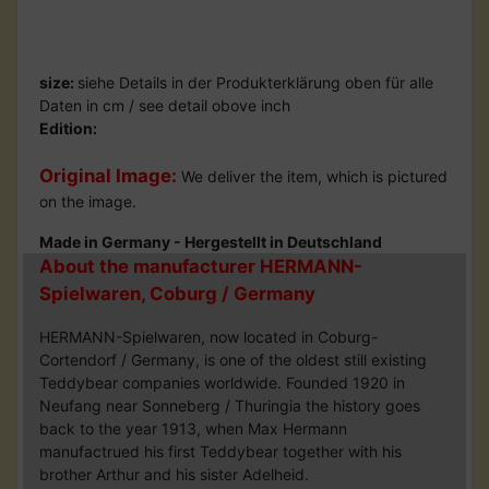
size:
siehe Details in der Produkterklärung oben für alle
Daten in cm / see detail obove inch
Edition:
Original Image:
We deliver the item, which is pictured
on the image.
Made in Germany - Hergestellt in Deutschland
About the manufacturer HERMANN-
Spielwaren, Coburg / Germany
HERMANN-Spielwaren, now located in Coburg-
Cortendorf / Germany, is one of the oldest still existing
Teddybear companies worldwide. Founded 1920 in
Neufang near Sonneberg / Thuringia the history goes
back to the year 1913, when Max Hermann
manufactrued his first Teddybear together with his
brother Arthur and his sister Adelheid.