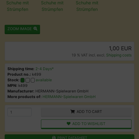
ZOOM IMAGE
1,00 EUR
19 % VAT incl. excl.
Shipping costs
Shipping time:
2-4 Days*
Product no.:
k499
Stock:
available
MPN:
k499
Manufacturer:
HERMANN-Spielwaren GmbH
More products of:
HERMANN-Spielwaren GmbH
ADD TO CART
ADD TO WISHLIST
PRINT DATASHEET