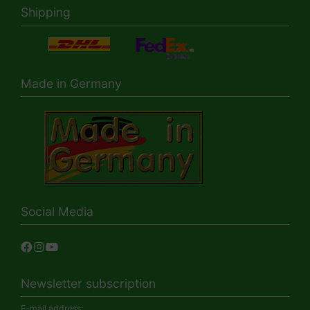
Shipping
Made in Germany
Social Media
Newsletter subscription
E-mail address: