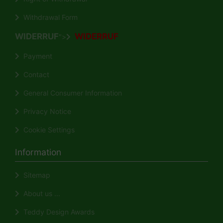
Withdrawal Form
WIDERRUF
WIDERRUF
">
Payment
Contact
General Consumer Information
Privacy Notice
Cookie Settings
Information
Sitemap
About us ...
Teddy Design Awards