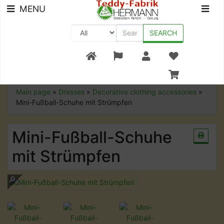
MENU
SEARCH
+49 (0) 9561-8590-0
Main page
»
Dresses
»
Decorative clothing accessories
»
Mini-Fußball-Schuhe mit Strümpfen
Mini-Fußball-Schuhe
mit Strümpfen