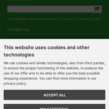
The newsletter can be canceled here or in your Account at any time.
Contact us
HERMANN-Spielwaren GmbH
This website uses cookies and other
Werksverkauf / Postadresse:
Im Grund 9-11
technologies
96450 Coburg / Germany
Mo-Do 8.00 bis 16.30 Uhr
We use cookies and similar technologies, also from third parties,
to ensure the proper functioning of the website, to analyze the
Bürozeiten:
Mo-Do 8.00 bis 16.30 Uhr
use of our offer and to be able to offer you the best possible
Fr 8.00 bis 12.30 Uhr
shopping experience. You can find more information in our
+49 (0) 09561 85900
privacy policy.
info@hermann.de
Geschäftsführer
ACCEPT ALL
Dr. Ursula Hermann,
Martin Hermann
Handelsregister Amtsgericht Coburg
HRB 561