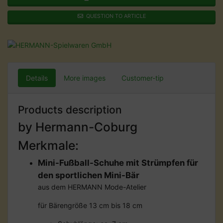
QUESTION TO ARTICLE
Details
More images
Customer-tip
Products description
by Hermann-Coburg
Merkmale:
Mini-Fußball-Schuhe mit Strümpfen für
den sportlichen Mini-Bär
aus dem HERMANN Mode-Atelier
für Bärengröße 13 cm bis 18 cm