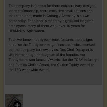
The company is famous for there extraordinary designs,
there craftmanship, there exclusive small editions and
that each bear, made in Coburg / Germany is a own
personality. Each bear is made by highskilled longtime
employees, many of them work over 10 years for
HERMANN-Spielwaren.
Each wellknown teddybear book features the designs
and also the Teddybear magacines are in close contact
the the company for new styles. Des Chef-Designer is
Ulla Hermann, granddaughter of the founder. Her
Teddybears won famous Awards, like the TOBY Industrys
and Publics Choice Award, the Golden Teddy Award or
the TED worldwide Award.