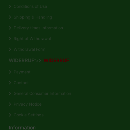
Conditions of Use
Shipping & Handling
Delivery times Information
Right of Withdrawal
Withdrawal Form
WIDERRUF
WIDERRUF
">
Payment
Contact
General Consumer Information
Privacy Notice
Cookie Settings
Information