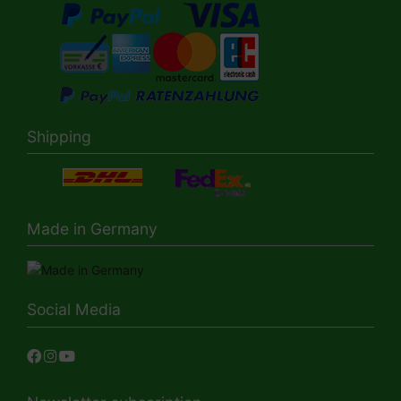
Shipping
Made in Germany
Social Media