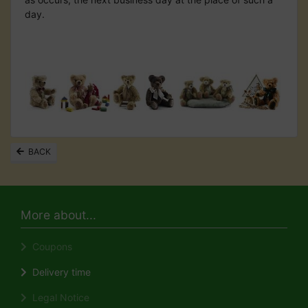
day.
BACK
More about...
Coupons
Delivery time
Legal Notice