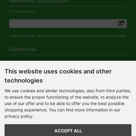
Newsletter subscription
E-mail address:
The newsletter can be canceled here or in your Account at any time.
Contact us
HERMANN-Spielwaren GmbH
This website uses cookies and other
Werksverkauf / Postadresse:
Im Grund 9-11
technologies
96450 Coburg / Germany
Mo-Do 8.00 bis 16.30 Uhr
We use cookies and similar technologies, also from third parties,
to ensure the proper functioning of the website, to analyze the
Bürozeiten:
use of our offer and to be able to offer you the best possible
Mo-Do 8.00 bis 16.30 Uhr
Fr 8.00 bis 12.30 Uhr
shopping experience. You can find more information in our
+49 (0) 09561 85900
privacy policy.
info@hermann.de
Geschäftsführer
ACCEPT ALL
Dr. Ursula Hermann,
Martin Hermann