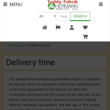
MENU
SEARCH
+49 (0) 9561-8590-0
Main page
»
Delivery time
Delivery time
The deadline for delivery begins when paying in advance
on the day after the payment order to the remitting bank
or for other payments on the day to run after the
conclusion and ends with the expiry of the last day of the
period. Falls on a Saturday, Sunday or a public holiday
delivery nationally recognized, the last day of the period,
as occurs, the next business day at the place of such a