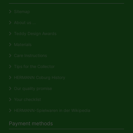
Sitemap
About us ...
Teddy Design Awards
Materials
Care Instructions
Tips for the Collector
HERMANN Coburg History
Our quality promise
Your checklist
HERMANN-Spielwaren in der Wikipedia
Payment methods