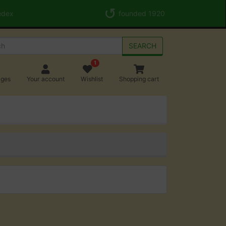
edex
founded 1920
SEARCH
1
ages
Your account
Wishlist
Shopping cart