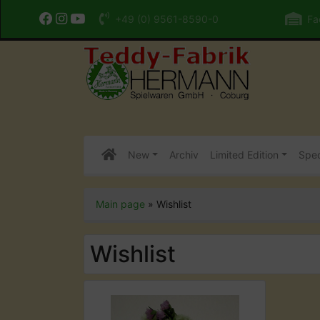
+49 (0) 9561-8590-0
Fac
New
Archiv
Limited Edition
Spec
Main page
»
Wishlist
Wishlist