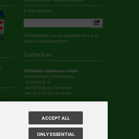
E-mail address:
The newsletter can be canceled here or in
your Account at any time.
Contact us
HERMANN-Spielwaren GmbH
Werksverkauf / Postadresse:
Im Grund 9-11
96450 Coburg / Germany
Mo-Do 8.00 bis 16.30 Uhr
Bürozeiten:
Mo-Do 8.00 bis 16.30 Uhr
Fr 8.00 bis 12.30 Uhr
ACCEPT ALL
+49 (0) 09561 85900
info@hermann.de
Geschäftsführer
ONLY ESSENTIAL
Dr. Ursula Hermann,