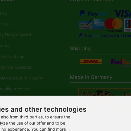
map
 us ...
y Design Awards
rials
Shipping
Instructions
for the Collector
Made in Germany
ANN Coburg History
uality promise
checklist
ies and other technologies
ANN-Spielwaren in der
dia
also from third parties, to ensure the
lyze the use of our offer and to be
Social Media
ping experience. You can find more