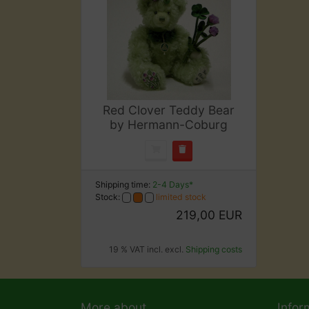
Red Clover Teddy Bear
by Hermann-Coburg
Shipping time:
2-4 Days*
Stock:
limited stock
219,00 EUR
19 % VAT incl. excl.
Shipping costs
More about...
Infor