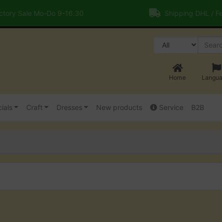
tory Sale Mo-Do 9-16.30
Shipping DHL / F
Home
Langu
ials
Craft
Dresses
New products
Service
B2B